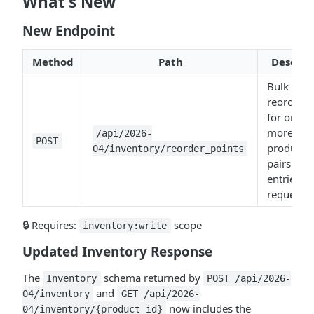
What's New
New Endpoint
Method
Path
Descrip
Bulk upse
reorder p
for one o
more
/api/2026-
POST
product/o
04/inventory/reorder_points
pairs (1–
entries p
request).
🔒 Requires:
scope
inventory:write
Updated Inventory Response
The
schema returned by
Inventory
POST /api/2026-
and
04/inventory
GET /api/2026-
now includes the
04/inventory/{product_id}