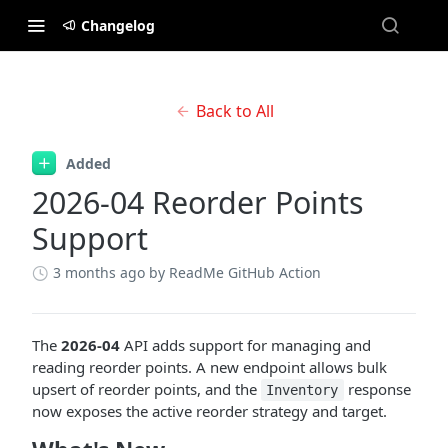
Changelog
Back to All
Added
2026-04 Reorder Points
Support
3 months ago
by ReadMe GitHub Action
The
2026-04
API adds support for managing and
reading reorder points. A new endpoint allows bulk
upsert of reorder points, and the
response
Inventory
now exposes the active reorder strategy and target.