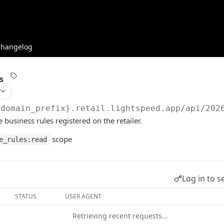
Changelog
s
{domain_prefix}.retail.lightspeed.app/api/202
 business rules registered on the retailer.
scope
e_rules:read
Log in to s
STATUS
USER AGENT
Retrieving recent requests…