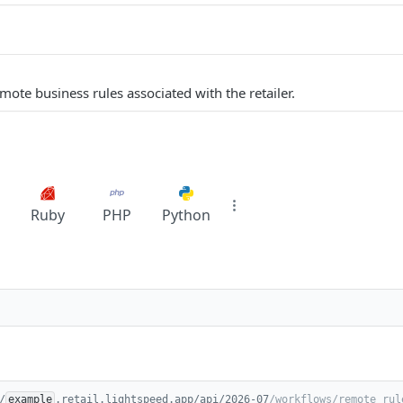
remote business rules associated with the retailer.
Ruby
PHP
Python
/
example
.retail.lightspeed.app/api/2026-07
/workflows/remote_rul