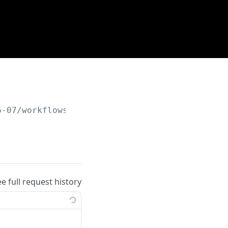
6-07
/workflows/remote_rules
ee full request history