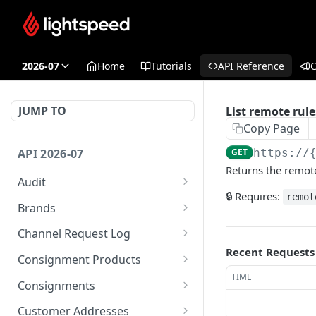
2026-07
Home
Tutorials
API Reference
JUMP TO
List remote rule
Copy Page
API 2026-07
GET
https://
Returns the remote
Audit
🔒 Requires:
remot
List audit events
GET
Brands
List security events for
List brands
GET
GET
Channel Request Log
current user
Recent Requests
Create brand
List request records
POST
GET
Consignment Products
TIME
Delete a single brand
Get a single request log
Bulk update consignment
POST
DEL
GET
Consignments
products
Get a single brand
Get a single request log
List consignments
GET
GET
GET
Customer Addresses