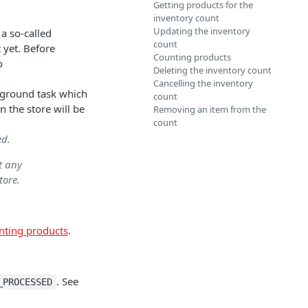
Getting products for the
inventory count
Updating the inventory
e a so-called
count
 yet. Before
Counting products
o
Deleting the inventory count
Cancelling the inventory
ckground task which
count
in the store will be
Removing an item from the
count
ed.
t any
tore.
nting products
.
. See
_PROCESSED