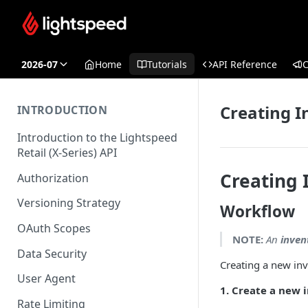
2026-07
Home
Tutorials
API Reference
Creating I
INTRODUCTION
Introduction to the Lightspeed
Retail (X-Series) API
Creating 
Authorization
Versioning Strategy
Workflow
OAuth Scopes
NOTE:
An
inven
Data Security
Creating a new inv
User Agent
1. Create a new 
Rate Limiting