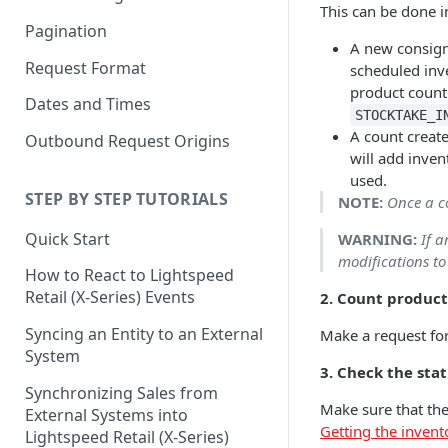
This can be done i
Pagination
A new consign
Request Format
scheduled inve
product count
Dates and Times
STOCKTAKE_I
A count creat
Outbound Request Origins
will add invent
used.
STEP BY STEP TUTORIALS
NOTE:
Once a co
Quick Start
WARNING:
If 
modifications to
How to React to Lightspeed
Retail (X-Series) Events
2. Count product
Syncing an Entity to an External
Make a request for
System
3. Check the sta
Synchronizing Sales from
Make sure that the
External Systems into
Getting the invent
Lightspeed Retail (X-Series)