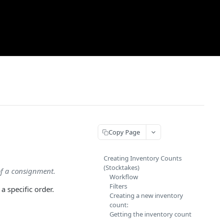
Copy Page
Creating Inventory Counts
(Stocktakes)
of a consignment.
Workflow
Filters
 specific order.
Creating a new inventory
count:
Getting the inventory count