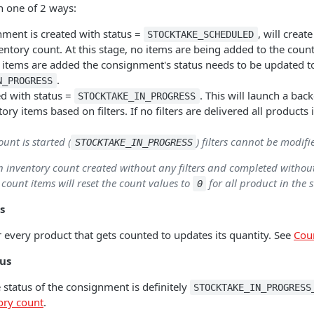
n one of 2 ways:
ment is created with status =
, will creat
STOCKTAKE_SCHEDULED
ntory count. At this stage, no items are being added to the count
 items are added the consignment's status needs to be updated t
.
N_PROGRESS
ed with status =
. This will launch a ba
STOCKTAKE_IN_PROGRESS
ory items based on filters. If no filters are delivered all products 
unt is started (
) filters cannot be modifi
STOCKTAKE_IN_PROGRESS
an inventory count created without any filters and completed withou
 count items will reset the count values to
for all product in the s
0
s
 every product that gets counted to updates its quantity. See
Cou
tus
 status of the consignment is definitely
STOCKTAKE_IN_PROGRESS
ory count
.