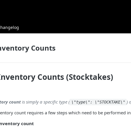
Changelog
nventory Counts
Inventory Counts (Stocktakes)
tory count
is simply a specific type (
) 
\"type\": \"STOCKTAKE\"
entory count requires a few steps which need to be performed in a
inventory count