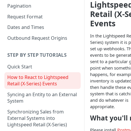
Lightspee
Pagination
Retail (X-S
Request Format
Events
Dates and Times
In the Lightspeed Ret
Outbound Request Origins
Series) system it is 
set up webhooks. Th
STEP BY STEP TUTORIALS
events to be genera
sent to a particular
Quick Start
point when someth
happens, for exampl
How to React to Lightspeed
inventory is updated
Retail (X-Series) Events
then handle these ev
system that is catc
Syncing an Entity to an External
and do whatever is
System
appropriate.
Synchronizing Sales from
What you'll
External Systems into
Lightspeed Retail (X-Series)
Please install
Postm