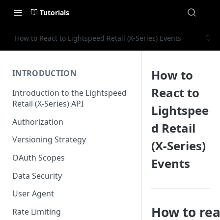
Tutorials
How to React to Lightspeed Retail (X-Series) Events
How to
INTRODUCTION
React to
Introduction to the Lightspeed
Retail (X-Series) API
Lightspee
Authorization
d Retail
Versioning Strategy
(X-Series)
OAuth Scopes
Events
Data Security
User Agent
How to rea
Rate Limiting