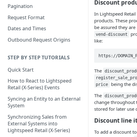
Discount prod
Pagination
In Lightspeed Retail
Request Format
products. These prod
be assured they are 
Dates and Times
pro
vend-discount
Outbound Request Origins
like:
https://DOMAIN_
STEP BY STEP TUTORIALS
Quick Start
The
discount_prod
register_sale_pr
How to React to Lightspeed
being the di
price
Retail (X-Series) Events
The
discount_prod
Syncing an Entity to an External
change throughout th
System
stored for later use 
Synchronizing Sales from
Discount line 
External Systems into
Lightspeed Retail (X-Series)
To add a discount to