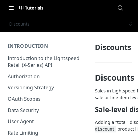
Tutorials
Discounts
Discounts
INTRODUCTION
Introduction to the Lightspeed
Retail (X-Series) API
Discounts
Authorization
Versioning Strategy
Sales in Lightspeed 
sale or line-item le
OAuth Scopes
Sale-level d
Data Security
User Agent
Adding a "total" dis
product li
discount
Rate Limiting