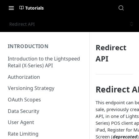
Tutorials
Redirect API
Redirect
INTRODUCTION
API
Introduction to the Lightspeed
Retail (X-Series) API
Authorization
Redirect A
Versioning Strategy
OAuth Scopes
This endpoint can b
sale, previously cre
Data Security
API, in one of Lights
User Agent
Series) POS client ap
iPad, Register for M
Rate Limiting
Screen (
deprecated