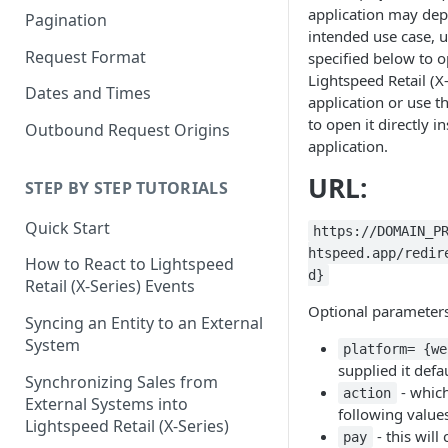
application may de
Pagination
intended use case, 
Request Format
specified below to 
Lightspeed Retail (X
Dates and Times
application or use t
to open it directly i
Outbound Request Origins
application.
URL:
STEP BY STEP TUTORIALS
Quick Start
https://DOMAIN_P
htspeed.app/redir
How to React to Lightspeed
d}
Retail (X-Series) Events
Optional parameters
Syncing an Entity to an External
System
platform= {we
supplied it defa
Synchronizing Sales from
- whic
action
External Systems into
following value
Lightspeed Retail (X-Series)
- this will
pay