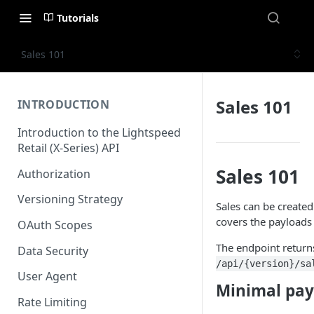
Tutorials
Sales 101
Sales 101
INTRODUCTION
Introduction to the Lightspeed
Retail (X-Series) API
Sales 101
Authorization
Versioning Strategy
Sales can be create
covers the payloads 
OAuth Scopes
The endpoint returns
Data Security
/api/{version}/sa
User Agent
Minimal pay
Rate Limiting