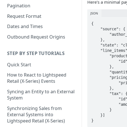
Here's a minimal pay
Pagination
JSON
Request Format
{

Dates and Times
    "source": {

        "author_id": "020b2c2a-4661-11f0-e88b-1afde45e0728"

Outbound Request Origins
    },

    "state": "closed",

    "line_items": [{

STEP BY STEP TUTORIALS
        "product": {

            "id": "5d4fcfa8-0ac1-4a6a-adc2-da1d66f4b8f7"

Quick Start
        },

        "quantity": 1,

How to React to Lightspeed
        "pricing": {

Retail (X-Series) Events
            "price": "12"

        },

Syncing an Entity to an External
        "tax": {

System
            "id": "b1d192bc-f019-11e3-a0f5-b8ca3a64f8f4",

            "amount": "1.8"

Synchronizing Sales from
        }

External Systems into
    }]

Lightspeed Retail (X-Series)
}