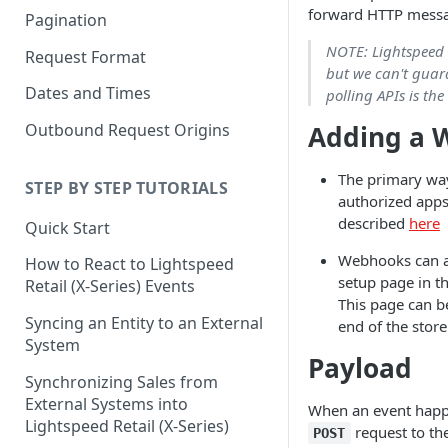
forward HTTP messag
Pagination
NOTE: Lightspeed R
Request Format
but we can't guara
Dates and Times
polling APIs is the
Adding a 
Outbound Request Origins
The primary wa
STEP BY STEP TUTORIALS
authorized apps
described
here
Quick Start
Webhooks can a
How to React to Lightspeed
setup page in th
Retail (X-Series) Events
This page can 
Syncing an Entity to an External
end of the store
System
Payload
Synchronizing Sales from
External Systems into
When an event happe
Lightspeed Retail (X-Series)
request to th
POST