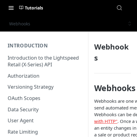
Tutorials
Webhooks
Webhook
INTRODUCTION
s
Introduction to the Lightspeed
Retail (X-Series) API
Authorization
Webhooks
Versioning Strategy
OAuth Scopes
Webhooks are one wa
send automated mess
Data Security
Webhooks can be de
User Agent
with HTTP"
. Once a
an entity changes in
Rate Limiting
a sale or product rec