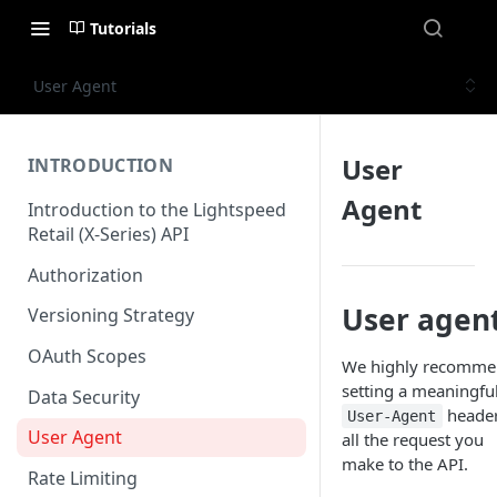
Tutorials
User Agent
User
INTRODUCTION
Agent
Introduction to the Lightspeed
Retail (X-Series) API
Authorization
User agen
Versioning Strategy
OAuth Scopes
We highly recomm
setting a meaningfu
Data Security
heade
User-Agent
User Agent
all the request you
make to the API.
Rate Limiting