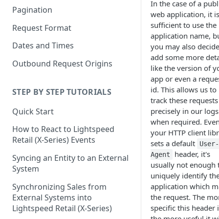
In the case of a publ
Pagination
web application, it i
sufficient to use the
Request Format
application name, b
Dates and Times
you may also decide
add some more deta
Outbound Request Origins
like the version of y
app or even a reque
id. This allows us to
STEP BY STEP TUTORIALS
track these requests
Quick Start
precisely in our logs
when required. Even
How to React to Lightspeed
your HTTP client lib
Retail (X-Series) Events
sets a default
User
header, it's
Agent
Syncing an Entity to an External
usually not enough 
System
uniquely identify th
Synchronizing Sales from
application which 
External Systems into
the request. The mo
Lightspeed Retail (X-Series)
specific this header i
the more useful it wi