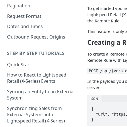
Pagination
To get started you n
Lightspeed Retail (X-
Request Format
the Remote Rule.
Dates and Times
This feature is only
Outbound Request Origins
Creating a 
STEP BY STEP TUTORIALS
To create a Remote R
Remote Rule with Lig
Quick Start
POST /api/{versi
How to React to Lightspeed
Retail (X-Series) Events
In the payload you 
server:
Syncing an Entity to an External
System
JSON
Synchronizing Sales from
{

External Systems into
  "url": "https://mycompany.com/vend-business-rule"

}
Lightspeed Retail (X-Series)