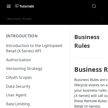
Tutorials
Business Rules
Business
INTRODUCTION
Rules
Introduction to the Lightspeed
Retail (X-Series) API
Authorization
Business R
Versioning Strategy
OAuth Scopes
Business Rules are c
lifecycle events on a
Data Security
your business rules 
User Agent
(X-Series) will call 
these Remote Rules s
Rate Limiting
Retail (X-Series).